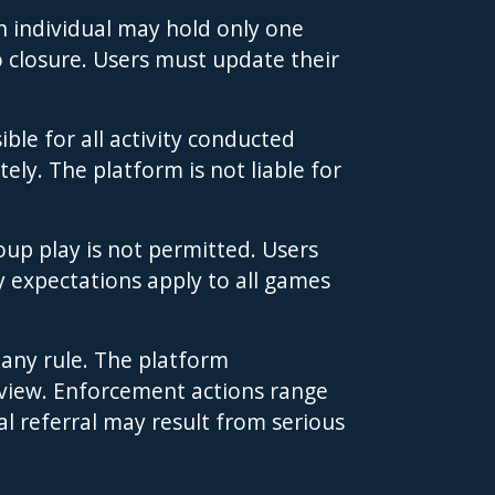
h individual may hold only one
o closure. Users must update their
ble for all activity conducted
ly. The platform is not liable for
oup play is not permitted. Users
y expectations apply to all games
 any rule. The platform
view. Enforcement actions range
l referral may result from serious