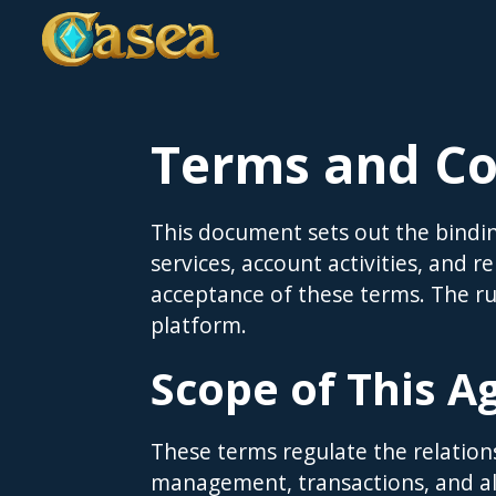
Terms and Co
This document sets out the bindin
services, account activities, and 
acceptance of these terms. The ru
platform.
Scope of This 
These terms regulate the relation
management, transactions, and al