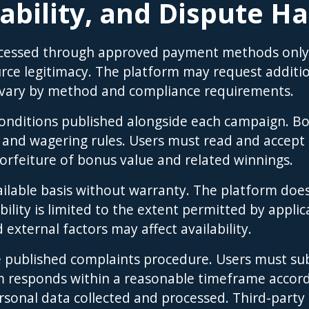
iability, and Dispute H
cessed through approved payment methods only. 
ource legitimacy. The platform may request addit
s vary by method and compliance requirements.
 conditions published alongside each campaign. Bo
lity and wagering rules. Users must read and acce
 forfeiture of bonus value and related winnings.
ailable basis without warranty. The platform do
bility is limited to the extent permitted by applic
external factors may affect availability.
 published complaints procedure. Users must sub
m responds within a reasonable timeframe accord
ersonal data collected and processed. Third-party 