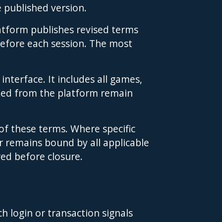
 published version.
atform publishes revised terms
 before each session. The most
nterface. It includes all games,
nked from the platform remain
of these terms. Where specific
r remains bound by all applicable
red before closure.
h login or transaction signals