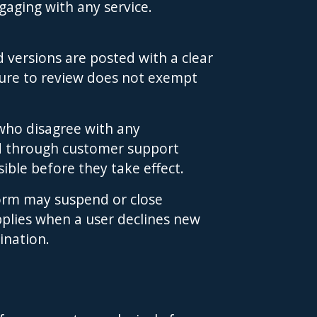
aging with any service.
 versions are posted with a clear
ailure to review does not exempt
 who disagree with any
d through customer support
ible before they take effect.
form may suspend or close
plies when a user declines new
ination.