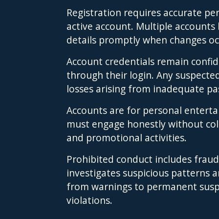
Registration requires accurate pe
active account. Multiple accounts
details promptly when changes oc
Account credentials remain confide
through their login. Any suspecte
losses arising from inadequate pa
Accounts are for personal enterta
must engage honestly without coll
and promotional activities.
Prohibited conduct includes fraud
investigates suspicious patterns
from warnings to permanent suspen
violations.