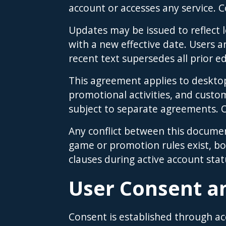
account or accesses any service. 
Updates may be issued to reflect 
with a new effective date. Users a
recent text supersedes all prior ed
This agreement applies to desktop 
promotional activities, and custo
subject to separate agreements. On
Any conflict between this documen
game or promotion rules exist, bo
clauses during active account sta
User Consent 
Consent is established through ac