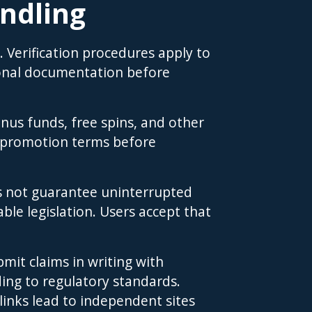
andling
Verification procedures apply to
ional documentation before
nus funds, free spins, and other
pt promotion terms before
es not guarantee uninterrupted
able legislation. Users accept that
mit claims in writing with
ing to regulatory standards.
links lead to independent sites