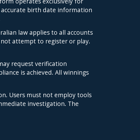
tform operates exclusively for
g accurate birth date information
.
ralian law applies to all accounts
not attempt to register or play.
may request verification
liance is achieved. All winnings
ion. Users must not employ tools
immediate investigation. The