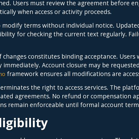
shed. Users must review the agreement before eng
ally when access or activity proceeds.
o modify terms without individual notice. Updated
ibility for checking the current text regularly. F
f changes constitutes binding acceptance. Users
y immediately. Account closure may be requeste
framework ensures all modifications are access
no
erminates the right to access services. The plat
ated agreements. No refund or compensation ap
ions remain enforceable until formal account term
igibility