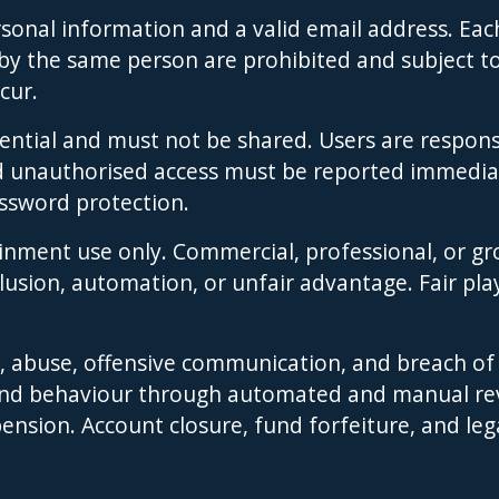
rsonal information and a valid email address. Eac
 by the same person are prohibited and subject t
cur.
ntial and must not be shared. Users are responsi
d unauthorised access must be reported immediate
ssword protection.
inment use only. Commercial, professional, or gr
usion, automation, or unfair advantage. Fair pla
, abuse, offensive communication, and breach of
 and behaviour through automated and manual re
sion. Account closure, fund forfeiture, and lega