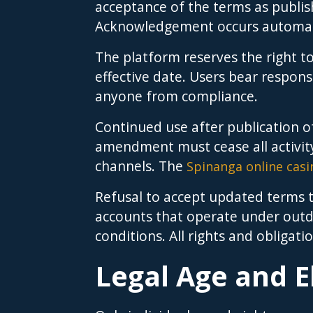
acceptance of the terms as publi
Acknowledgement occurs automatic
The platform reserves the right t
effective date. Users bear respons
anyone from compliance.
Continued use after publication o
amendment must cease all activit
channels. The
Spinanga online casi
Refusal to accept updated terms t
accounts that operate under outd
conditions. All rights and obligat
Legal Age and El