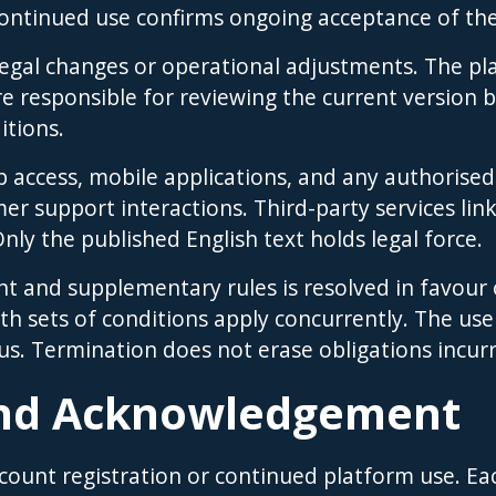
Continued use confirms ongoing acceptance of the
legal changes or operational adjustments. The pl
re responsible for reviewing the current version
itions.
access, mobile applications, and any authorised i
mer support interactions. Third-party services li
ly the published English text holds legal force.
t and supplementary rules is resolved in favour 
th sets of conditions apply concurrently. The use
tus. Termination does not erase obligations incur
and Acknowledgement
count registration or continued platform use. Eac