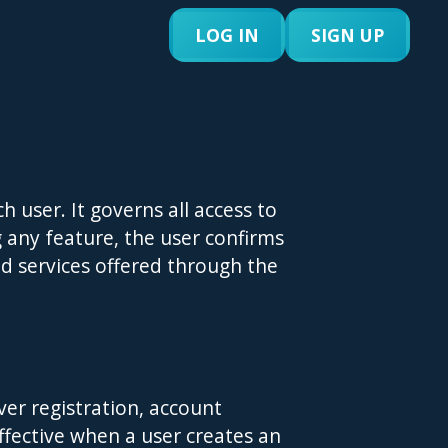
LOG IN
SIGN UP
user. It governs all access to
g any feature, the user confirms
ed services offered through the
er registration, account
fective when a user creates an