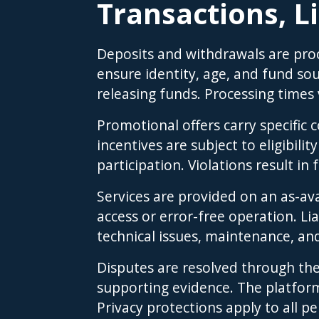
Transactions, L
Deposits and withdrawals are pro
ensure identity, age, and fund s
releasing funds. Processing time
Promotional offers carry specific
incentives are subject to eligibi
participation. Violations result in
Services are provided on an as-av
access or error-free operation. Lia
technical issues, maintenance, and 
Disputes are resolved through the
supporting evidence. The platfor
Privacy protections apply to all p