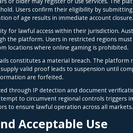
rs or older may register or use services. The pla
hold. Users confirm their eligibility by submittin
ation of age results in immediate account closure
ty for lawful access within their jurisdiction. Aust
h the platform. Users in restricted regions must 
m locations where online gaming is prohibited.
tails constitutes a material breach. The platform 
supply valid proof leads to suspension until comp
ormation are forfeited.
ced through IP detection and document verificat
attempt to circumvent regional controls triggers 
rs to ensure lawful operation across all markets.
and Acceptable Use