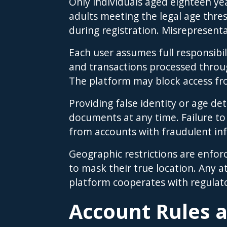
Only individuals aged eighteen yea
adults meeting the legal age thres
during registration. Misrepresent
Each user assumes full responsibili
and transactions processed throug
The platform may block access fro
Providing false identity or age de
documents at any time. Failure to 
from accounts with fraudulent inf
Geographic restrictions are enfor
to mask their true location. Any 
platform cooperates with regulato
Account Rules 