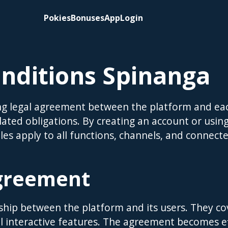
Pokies
Bonuses
App
Login
nditions Spinanga
g legal agreement between the platform and each 
related obligations. By creating an account or usin
les apply to all functions, channels, and connect
Agreement
ship between the platform and its users. They cov
l interactive features. The agreement becomes ef